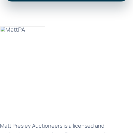
Matt Presley Auctioneers is a licensed and