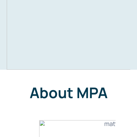
About MPA