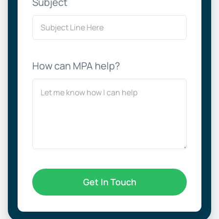
Subject
How can MPA help?
Get In Touch