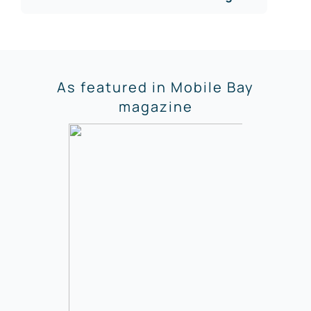
As featured in Mobile Bay
magazine