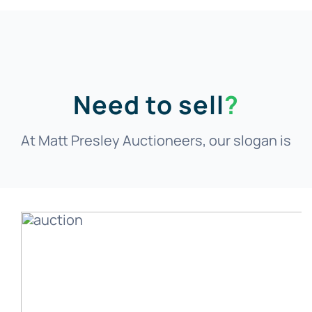
Need to sell
?
At Matt Presley Auctioneers, our slogan is