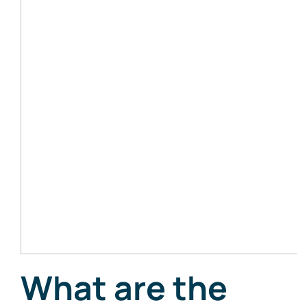
What are the