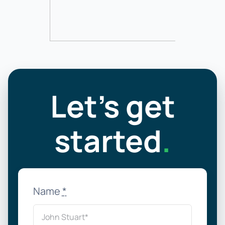
Let’s get
started
.
Name
*