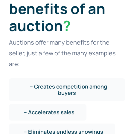
benefits of an
auction
?
Auctions offer many benefits for the
seller, just a few of the many examples
are:
– Creates competition among
buyers
– Accelerates sales
– Eliminates endless showings