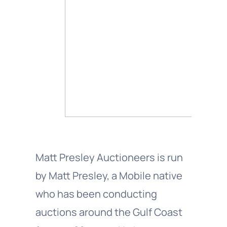
Matt Presley Auctioneers is run
by Matt Presley, a Mobile native
who has been conducting
auctions around the Gulf Coast