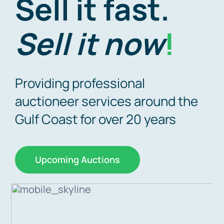
Sell it fast.
Why A
Sell it now
!
Upcomin
Providing professional
auctioneer services around the
Gulf Coast for over 20 years
Upcoming Auctions