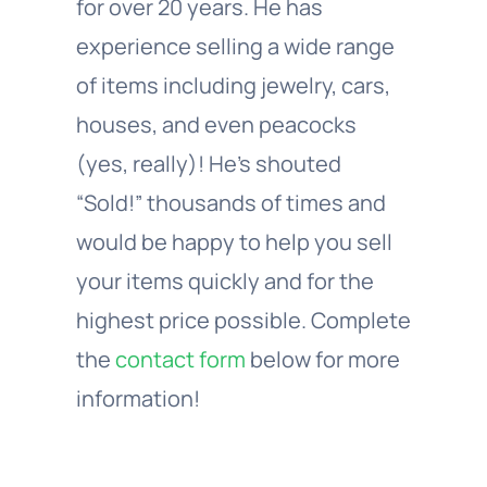
for over 20 years. He has
experience selling a wide range
of items including jewelry, cars,
houses, and even peacocks
(yes, really)! He’s shouted
“Sold!” thousands of times and
would be happy to help you sell
your items quickly and for the
highest price possible. Complete
the
contact form
below for more
information!