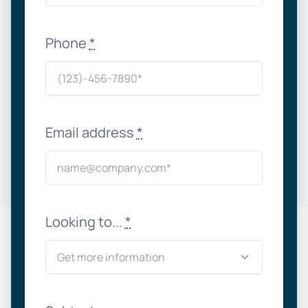
Phone
*
Email address
*
Looking to...
*